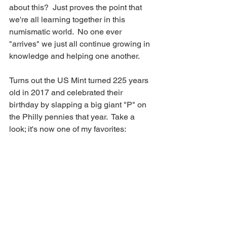
about this?  Just proves the point that 
we're all learning together in this 
numismatic world.  No one ever 
"arrives" we just all continue growing in 
knowledge and helping one another.
Turns out the US Mint turned 225 years 
old in 2017 and celebrated their 
birthday by slapping a big giant "P" on 
the Philly pennies that year.  Take a 
look; it's now one of my favorites: