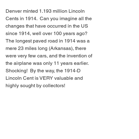
Denver minted 1.193 million Lincoln 
Cents in 1914.  Can you imagine all the 
changes that have occurred in the US 
since 1914, well over 100 years ago?  
The longest paved road in 1914 was a 
mere 23 miles long (Arkansas), there 
were very few cars, and the invention of 
the airplane was only 11 years earlier.  
Shocking!  By the way, the 1914-D 
Lincoln Cent is VERY valuable and 
highly sought by collectors!