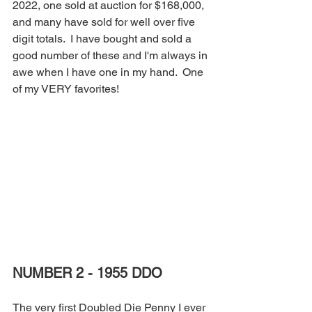
2022, one sold at auction for $168,000, 
and many have sold for well over five 
digit totals.  I have bought and sold a 
good number of these and I'm always in 
awe when I have one in my hand.  One 
of my VERY favorites!
NUMBER 2 - 1955 DDO
The very first Doubled Die Penny I ever 