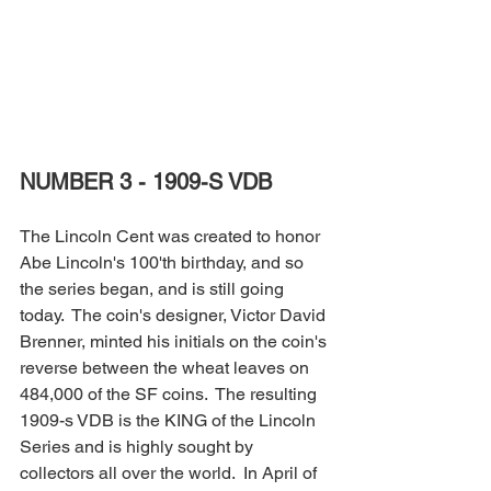
NUMBER 3 - 1909-S VDB
The Lincoln Cent was created to honor 
Abe Lincoln's 100'th birthday, and so 
the series began, and is still going 
today.  The coin's designer, Victor David 
Brenner, minted his initials on the coin's 
reverse between the wheat leaves on 
484,000 of the SF coins.  The resulting 
1909-s VDB is the KING of the Lincoln 
Series and is highly sought by 
collectors all over the world.  In April of 