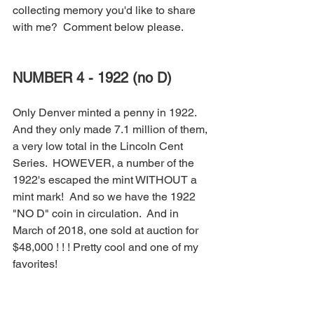
collecting memory you'd like to share 
with me?  Comment below please.
NUMBER 4 - 1922 (no D)
Only Denver minted a penny in 1922.  
And they only made 7.1 million of them, 
a very low total in the Lincoln Cent 
Series.  HOWEVER, a number of the 
1922's escaped the mint WITHOUT a 
mint mark!  And so we have the 1922 
"NO D" coin in circulation.  And in 
March of 2018, one sold at auction for 
$48,000 ! ! ! Pretty cool and one of my 
favorites!