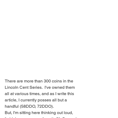
There are more than 300 coins in the 
Lincoln Cent Series.  I've owned them 
all at various times, and as I write this 
article, I currently posses all but a 
handful (58DDO, 72DDO).
But, I'm sitting here thinking out loud, 