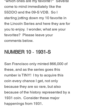
"which ones are my favorite?"  Several 
come to mind immediately like the 
55DDO and the 09-S VDB.  So I 
starting jotting down my 10 favorite in 
the Lincoln Series and here they are for 
you to enjoy.  I wonder, what are your 
favorites?  Please leave your 
comments below.
NUMBER 10
 - 
1931-S
San Francisco only minted 866,000 of 
these, and as the series goes this 
number is TINY!  I try to acquire this 
coin every chance I get, not only 
because they are so rare, but also 
because of the history represented by a 
1931 coin.  Consider these major 
happenings from 1931.