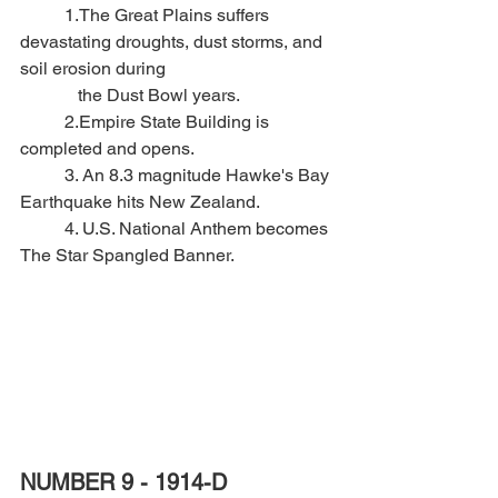
	1.The Great Plains suffers 
devastating droughts, dust storms, and 
soil erosion during 
	   the Dust Bowl years.
	2.Empire State Building is 
completed and opens.
	3. An 8.3 magnitude Hawke's Bay 
Earthquake hits New Zealand.
	4. U.S. National Anthem becomes 
The Star Spangled Banner.
NUMBER 9 - 1914-D