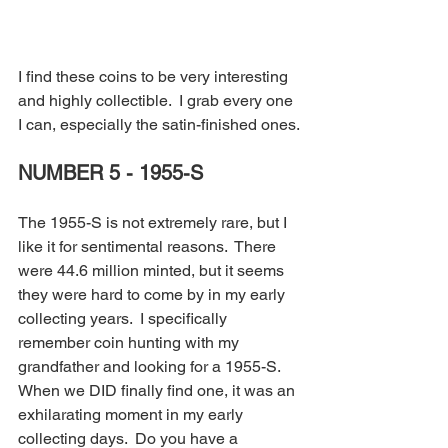
I find these coins to be very interesting 
and highly collectible.  I grab every one 
I can, especially the satin-finished ones.
NUMBER 5 - 1955-S
The 1955-S is not extremely rare, but I 
like it for sentimental reasons.  There 
were 44.6 million minted, but it seems 
they were hard to come by in my early 
collecting years.  I specifically 
remember coin hunting with my 
grandfather and looking for a 1955-S.  
When we DID finally find one, it was an 
exhilarating moment in my early 
collecting days.  Do you have a 