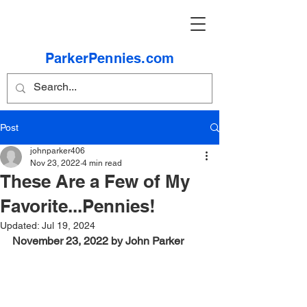
ParkerPennies.com
Post
johnparker406
Nov 23, 2022
4 min read
These Are a Few of My
Favorite...Pennies!
Updated:
Jul 19, 2024
November 23, 2022 by John Parker