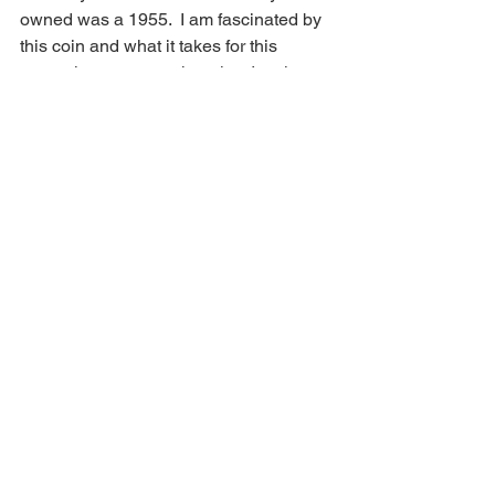
owned was a 1955.  I am fascinated by 
this coin and what it takes for this 
anomaly to occur at the mint.  Im also 
intrigued at the stories of collectors 
coming across many of these in a pack 
of cigarettes in 1955 vending machines. 
 You can read all about that 
here
 .  I 
have owned several of these coins and 
think they're beautiful and amazing!