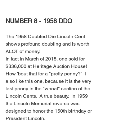
NUMBER 8 - 1958 DDO
The 1958 Doubled Die Lincoln Cent 
shows profound doubling and is worth 
ALOT of money.
In fact in March of 2018, one sold for 
$336,000 at Heritage Auction House!  
How 'bout that for a "pretty penny?"  I 
also like this one, because it is the very 
last penny in the "wheat" section of the 
Lincoln Cents.  A true beauty.  In 1959 
the Lincoln Memorial reverse was 
designed to honor the 150th birthday or 
President Lincoln.