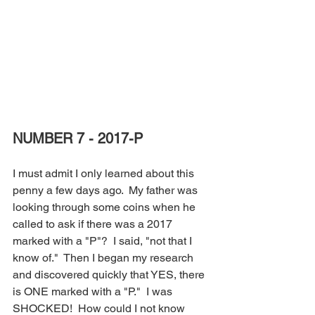
NUMBER 7 - 2017-P
I must admit I only learned about this 
penny a few days ago.  My father was 
looking through some coins when he 
called to ask if there was a 2017 
marked with a "P"?  I said, "not that I 
know of."  Then I began my research 
and discovered quickly that YES, there 
is ONE marked with a "P."  I was 
SHOCKED!  How could I not know 