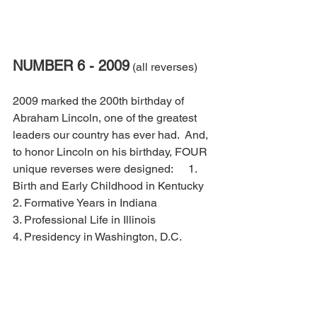
NUMBER 6 - 2009
 (all reverses)
2009 marked the 200th birthday of 
Abraham Lincoln, one of the greatest 
leaders our country has ever had.  And, 
to honor Lincoln on his birthday, FOUR 
unique reverses were designed: 	  1. 
Birth and Early Childhood in Kentucky
2. Formative Years in Indiana
3. Professional Life in Illinois
4. Presidency in Washington, D.C.  