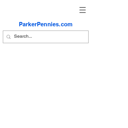
ParkerPennies.com