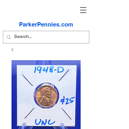
ParkerPennies.com