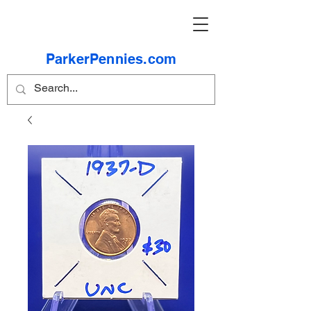
ParkerPennies.com