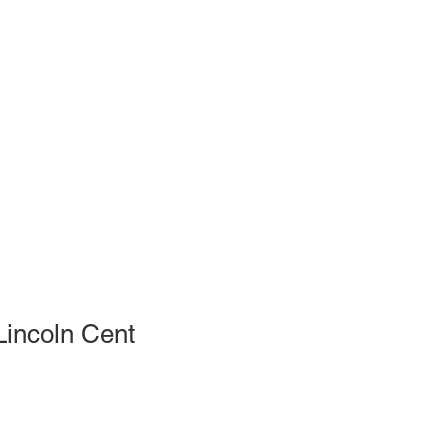
incoln Cent
le
ce