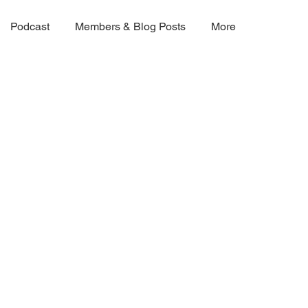
Podcast
Members & Blog Posts
More