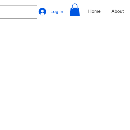
Home
About
Log In