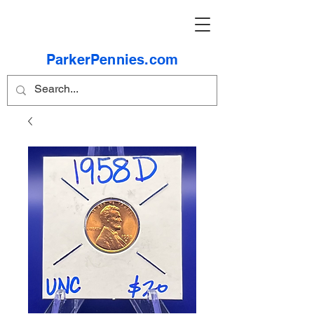
ParkerPennies.com