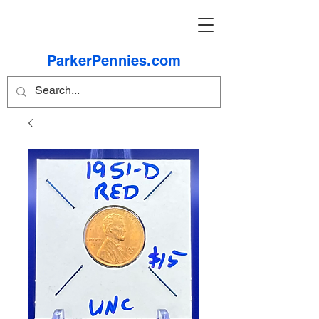
ParkerPennies.com