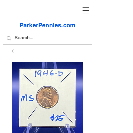
ParkerPennies.com