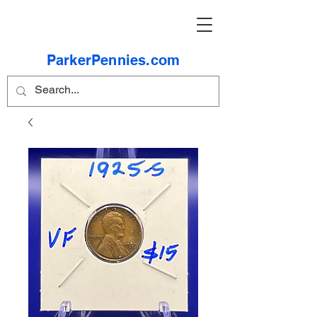
ParkerPennies.com