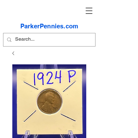
ParkerPennies.com