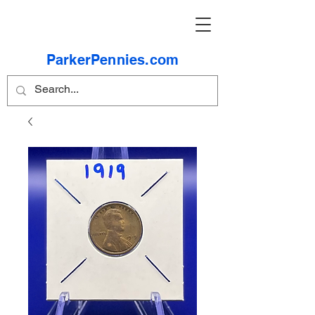
ParkerPennies.com