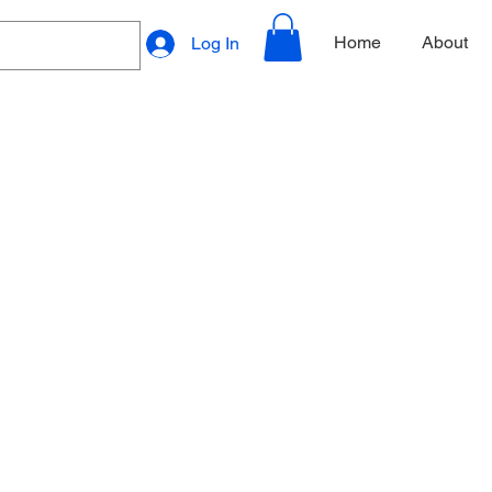
Home
About
Log In