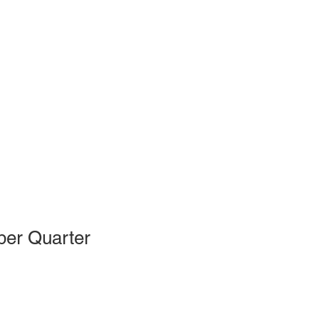
ber Quarter