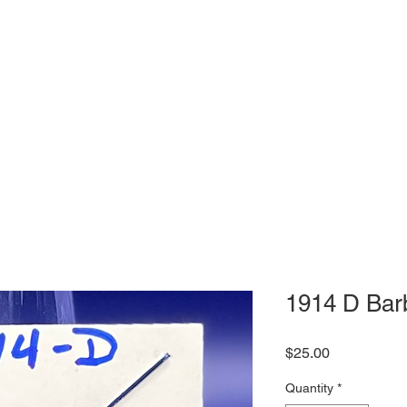
1914 D Bar
Price
$25.00
Quantity
*