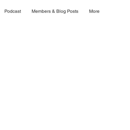
Podcast
Members & Blog Posts
More