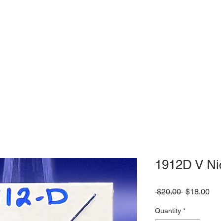
1912D V Ni
Regular
Sa
 $20.00 
$18.00
Price
Pri
Quantity
*