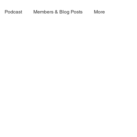
Podcast
Members & Blog Posts
More