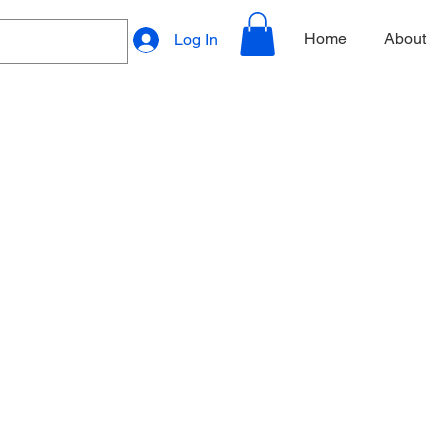
Home
About
Log In