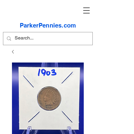
ParkerPennies.com