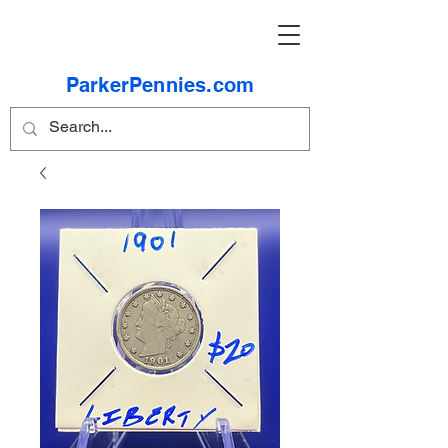
ParkerPennies.com