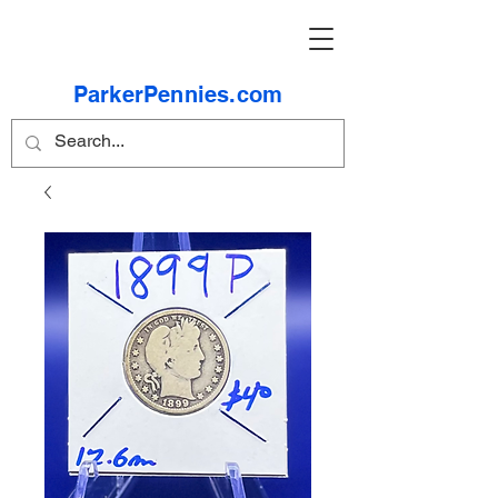
ParkerPennies.com