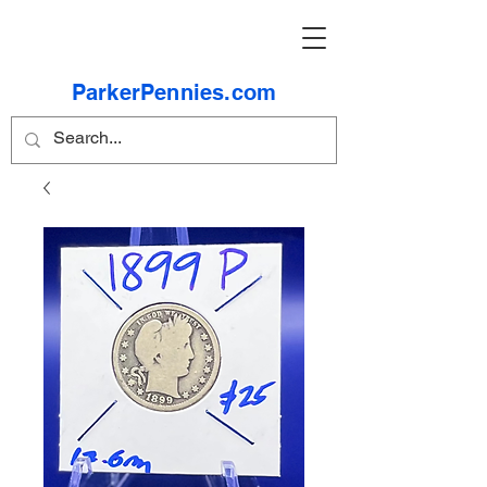
ParkerPennies.com