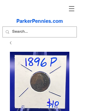
ParkerPennies.com