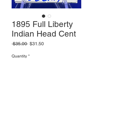
1895 Full Liberty
Indian Head Cent
Regular
Sale
 $35.00 
$31.50
Price
Price
Quantity
*
Add to Cart
© 2023 by Parker Publications, Inc.
Created with
Wix.com