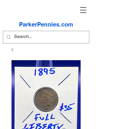
ParkerPennies.com