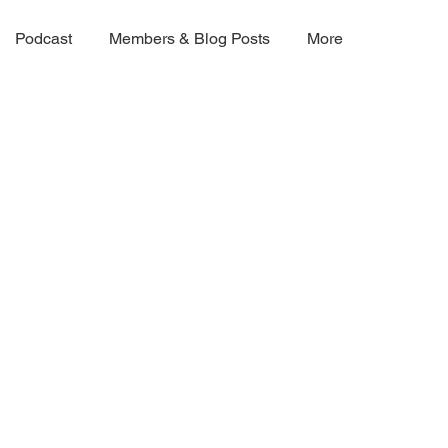
Podcast
Members & Blog Posts
More