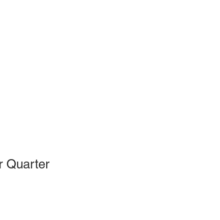
r Quarter
le
ce