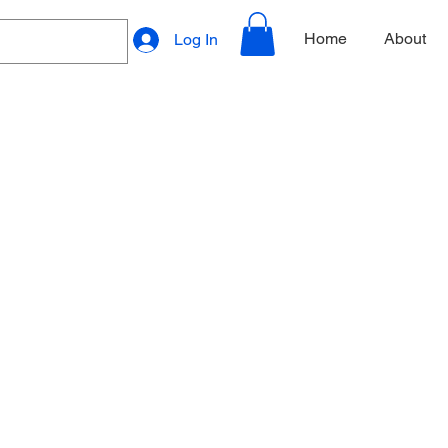
Home
About
Log In