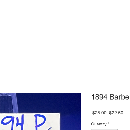
1894 Barbe
Regular
Sa
 $25.00 
$22.50
Price
Pri
Quantity
*