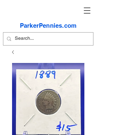
ParkerPennies.com