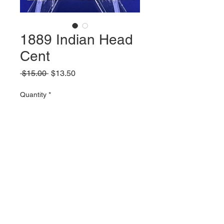
1889 Indian Head
Cent
Regular
Sale
 $15.00 
$13.50
Price
Price
Quantity
*
Add to Cart
© 2023 by Parker Publications, Inc.
Created with
Wix.com