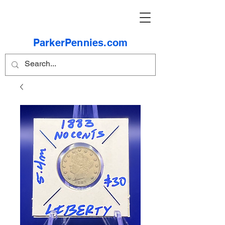
ParkerPennies.com