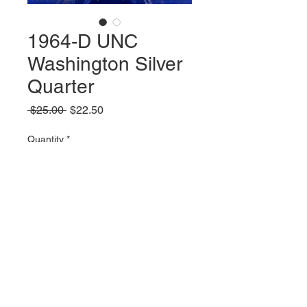
1964-D UNC
Washington Silver
Quarter
Regular
Sale
 $25.00 
$22.50
Price
Price
Quantity
*
Add to Cart
© 2023 by Parker Publications, Inc.
Created with
Wix.com