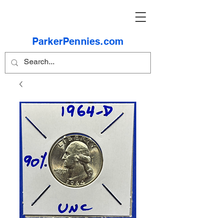
ParkerPennies.com