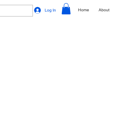
Home
About
Log In