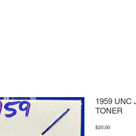
1959 UNC J
TONER
Price
$20.00