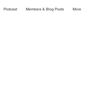
Podcast
Members & Blog Posts
More