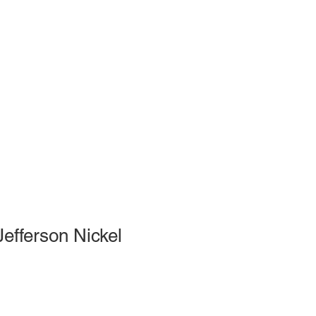
efferson Nickel