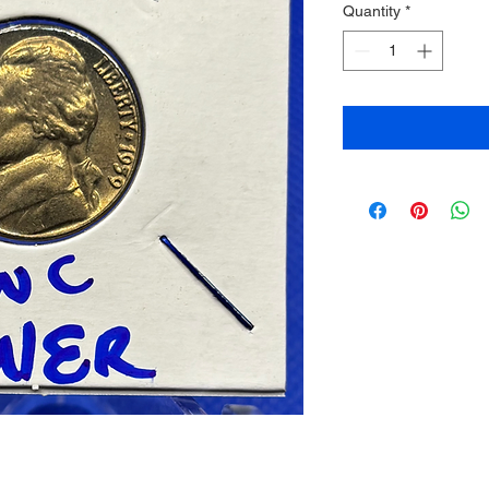
Quantity
*