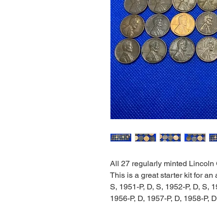
All 27 regularly minted Lincoln
This is a great starter kit for a
S, 1951-P, D, S, 1952-P, D, S, 1
1956-P, D, 1957-P, D, 1958-P, D