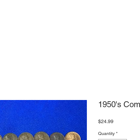
1950's Com
Price
$24.99
Quantity
*