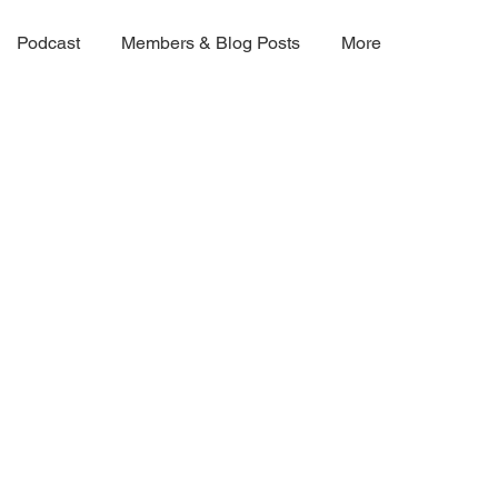
Podcast
Members & Blog Posts
More