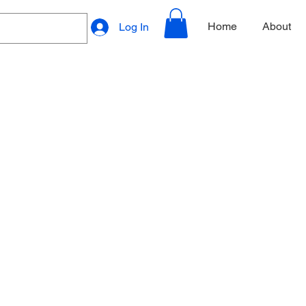
Home
About
Log In