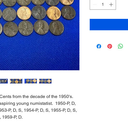
 Cents from the decade of the 1950's.
n aspiring young numistatist. 1950-P, D,
953-P, D, S, 1954-P, D, S, 1955-P, D, S,
, 1959-P, D.