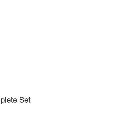
plete Set