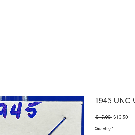
1945 UNC 
Regular
Sa
 $15.00 
$13.50
Price
Pri
Quantity
*