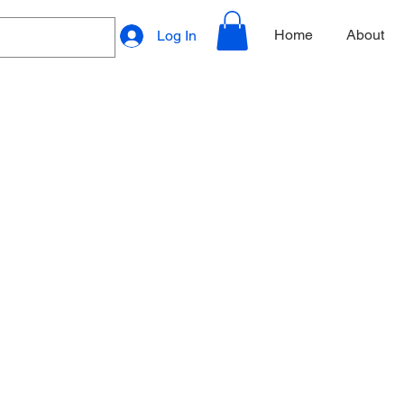
Home
About
Log In