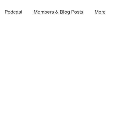
Podcast
Members & Blog Posts
More