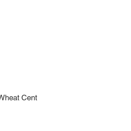
Wheat Cent
le
ce