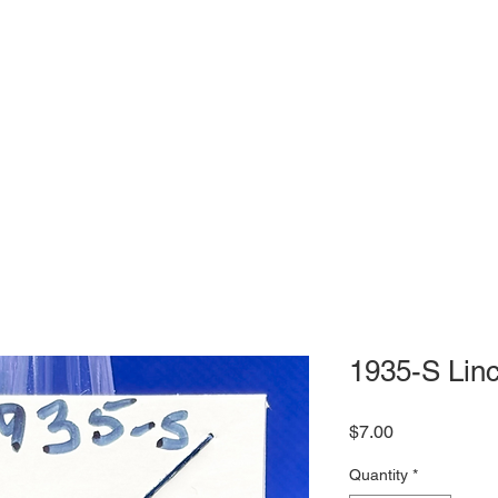
1935-S Linc
Price
$7.00
Quantity
*