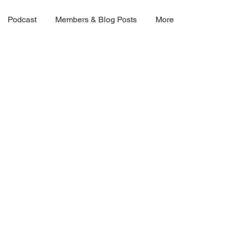
Podcast
Members & Blog Posts
More