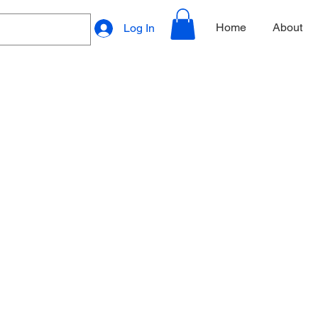
Home
About
Log In