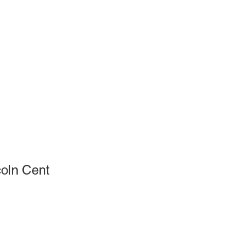
oln Cent