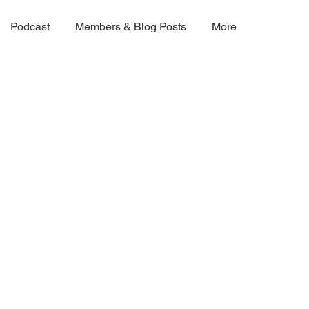
Podcast
Members & Blog Posts
More