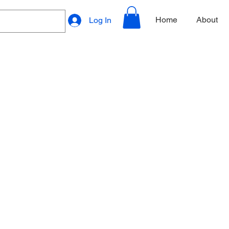
Home
About
Log In