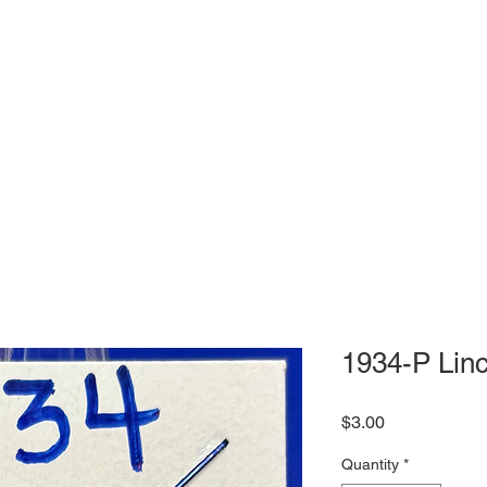
1934-P Lin
Price
$3.00
Quantity
*