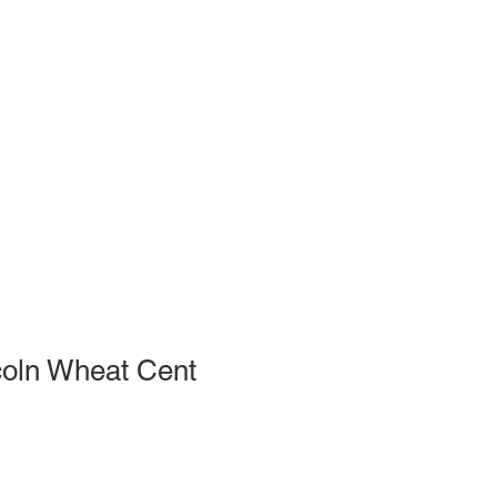
coln Wheat Cent