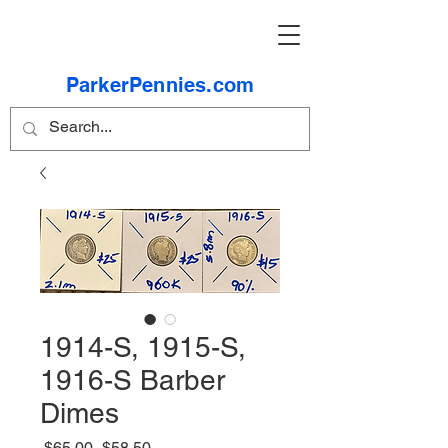
ParkerPennies.com
1914-S, 1915-S,
1916-S Barber
Dimes
Regular
Sale
 $65.00 
$58.50