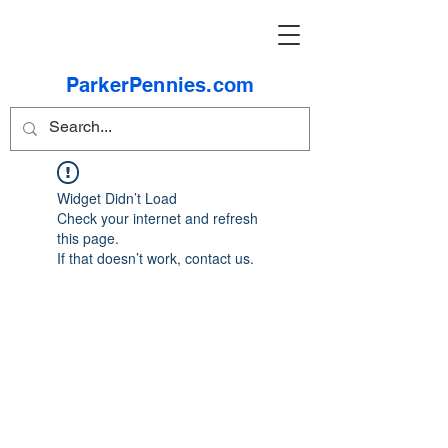
ParkerPennies.com
Widget Didn’t Load
Check your internet and refresh
this page.
If that doesn’t work, contact us.